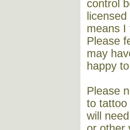
control 
licensed 
means I t
Please f
may have 
happy to
Please no
to tatto
will need
or other 