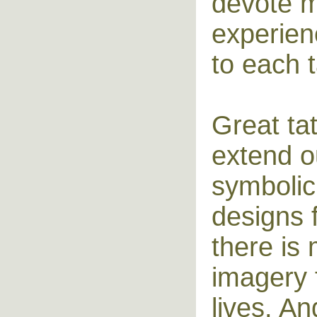
devote m
experien
to each t
Great ta
extend ou
symbolic 
designs 
there is 
imagery f
lives. A