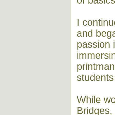
of basics
I contin
and bega
passion i
immersin
printman
students
While wo
Bridges,