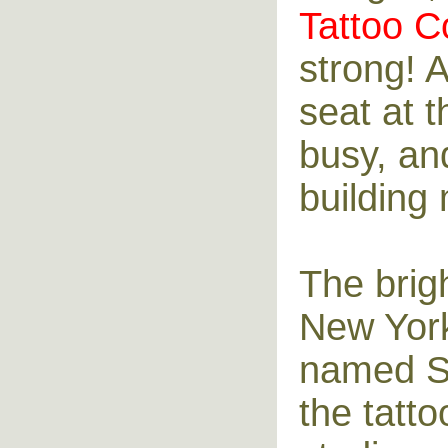
Tattoo C
strong! 
seat at 
busy, and
building 
The brig
New York
named Sp
the tatto