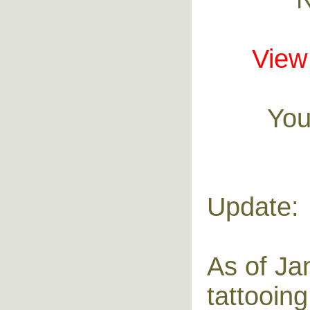
View 
You
Update:
As of Ja
tattooing