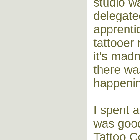
studio w
delegate
apprenti
tattooer
it's mad
there wa
happenin
I spent 
was good
Tattoo C