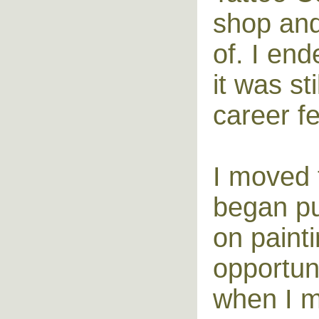
shop and 
of. I en
it was st
career fe
I moved 
began pu
on painti
opportuni
when I m