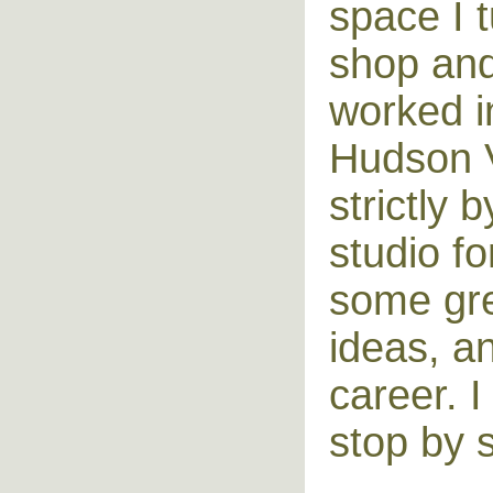
space I t
shop and 
worked i
Hudson V
strictly
studio fo
some grea
ideas, a
career. 
stop by 