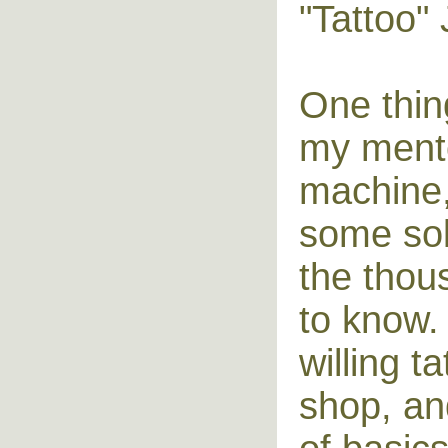
"Tattoo"
One thin
my mento
machine, 
some sol
the thou
to know. 
willing t
shop, an