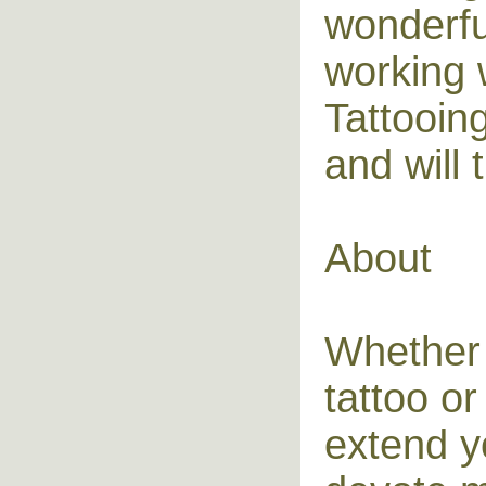
wonderful
working 
Tattooin
and will t
About
Whether 
tattoo or
extend yo