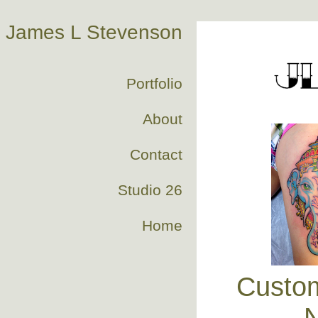
James L Stevenson
Portfolio
About
Contact
Studio 26
Home
Custom
N