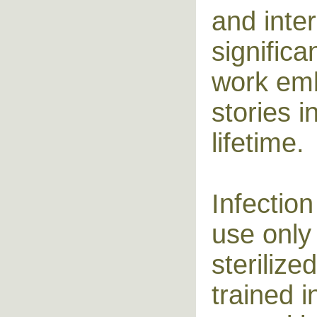
and inter
signific
work em
stories i
lifetime.
Infection
use only
steriliz
trained i