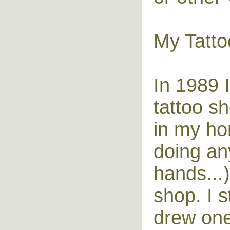
My Tatto
In 1989 
tattoo s
in my ho
doing any
hands...
shop. I 
drew one